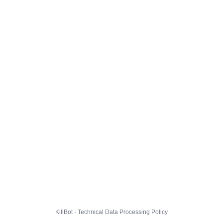
KillBot · Technical Data Processing Policy