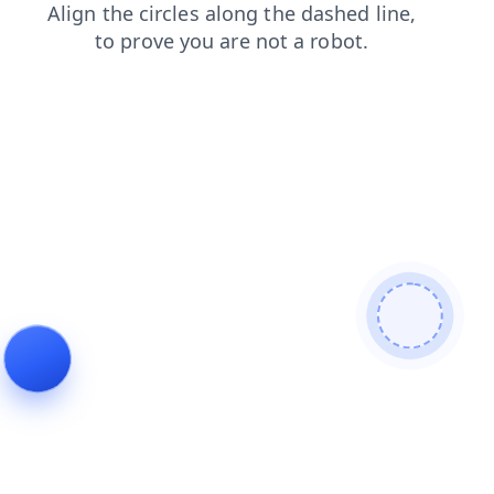
shop
news
faq
login
contacts