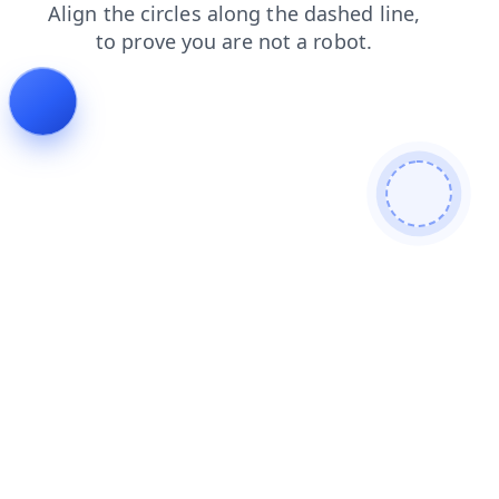
login
shop
faq
news
products
contacts
search