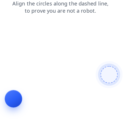
shop
blog
products
search
news
login
contacts
faq