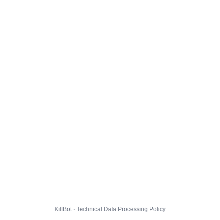
KillBot · Technical Data Processing Policy