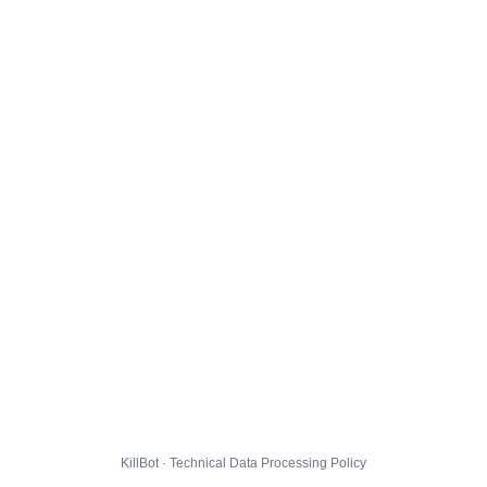
KillBot · Technical Data Processing Policy