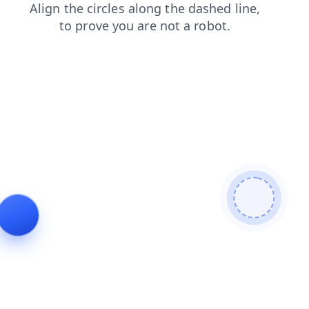
contacts
faq
products
shop
login
search
news