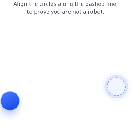
login
search
shop
blog
faq
news
products