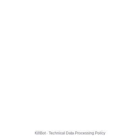
KillBot · Technical Data Processing Policy