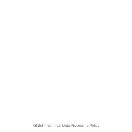
KillBot · Technical Data Processing Policy