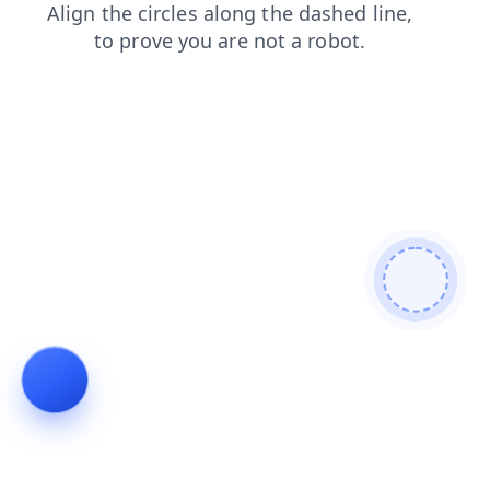
faq
products
shop