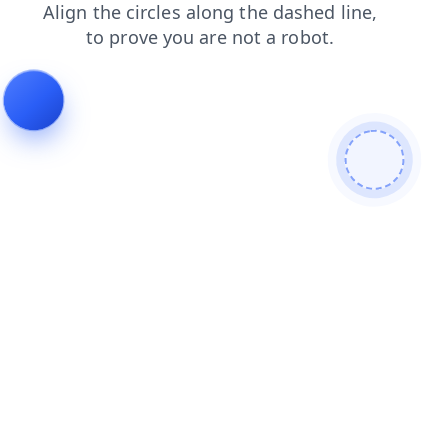
shop
faq
products
blog
news