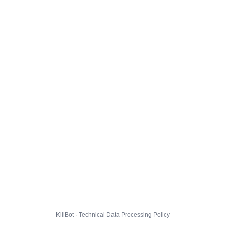
KillBot · Technical Data Processing Policy