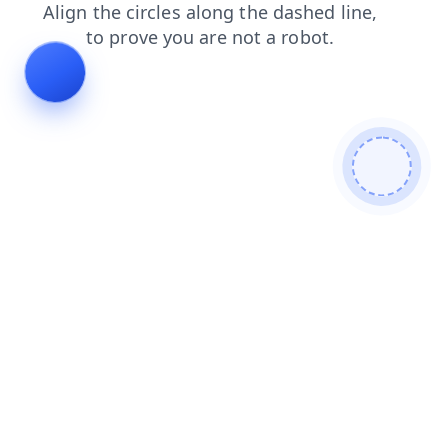
products
search
faq