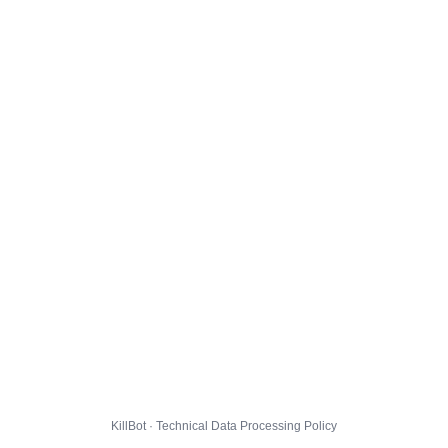
KillBot · Technical Data Processing Policy