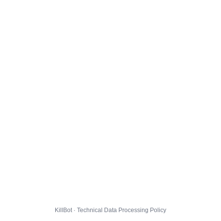
KillBot · Technical Data Processing Policy