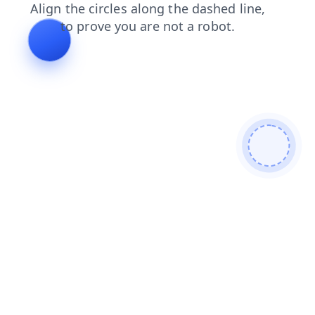
blog
faq
shop
contacts