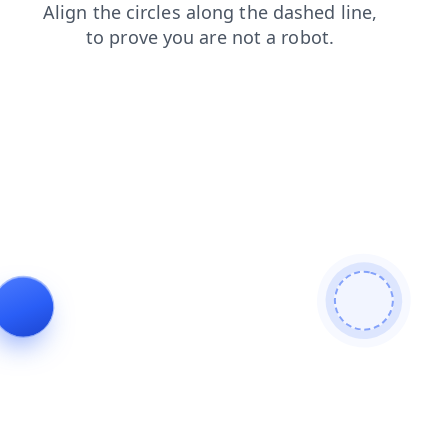
login
products
search
contacts
shop
blog