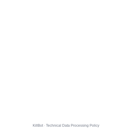
KillBot · Technical Data Processing Policy