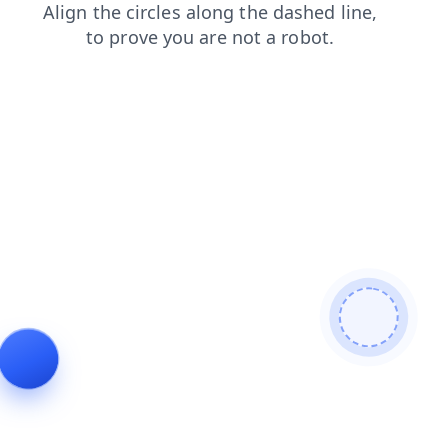
contacts
faq
blog