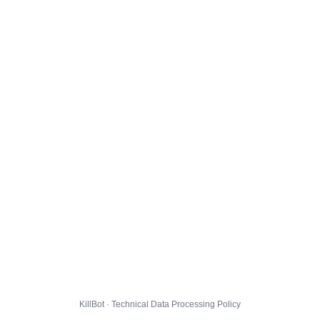
KillBot · Technical Data Processing Policy