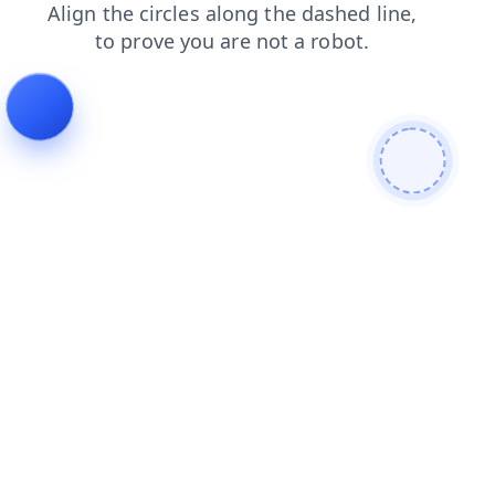
search
products
blog
contacts