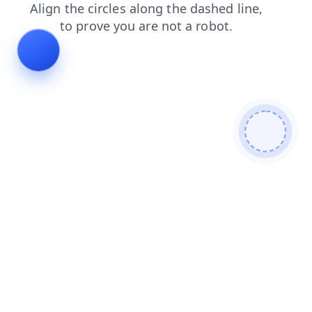
login
faq
contacts
blog
search