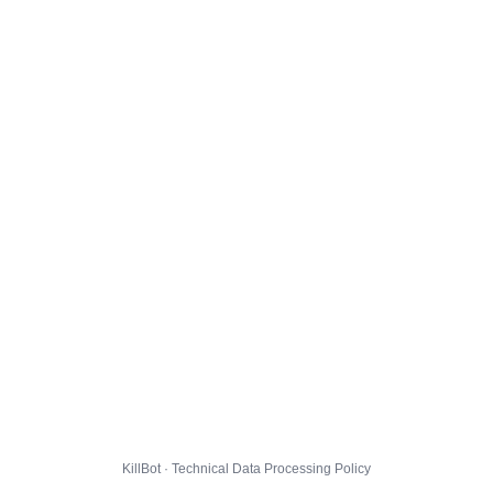
KillBot · Technical Data Processing Policy