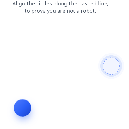
products
login
news
blog
shop
faq
contacts
search