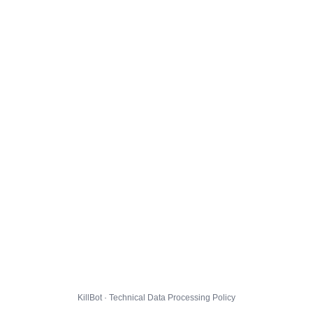
KillBot · Technical Data Processing Policy