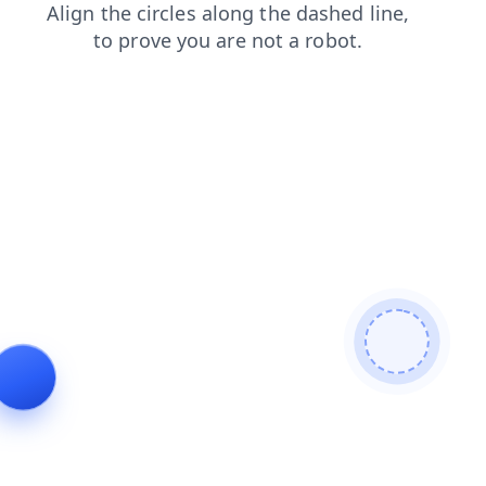
search
faq
products
news
shop
contacts
login