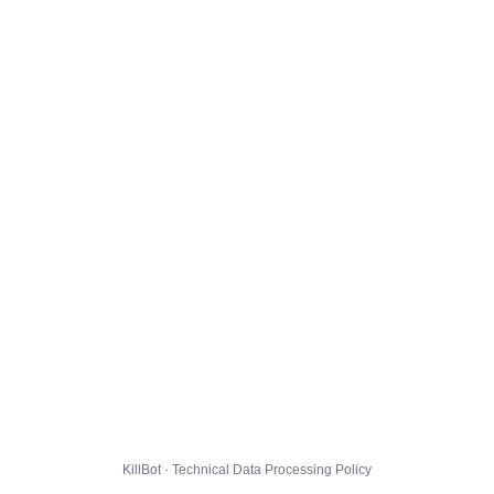
KillBot · Technical Data Processing Policy