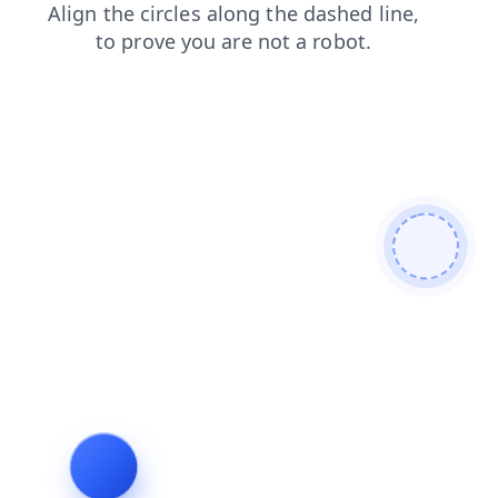
search
contacts
blog
shop
products
login