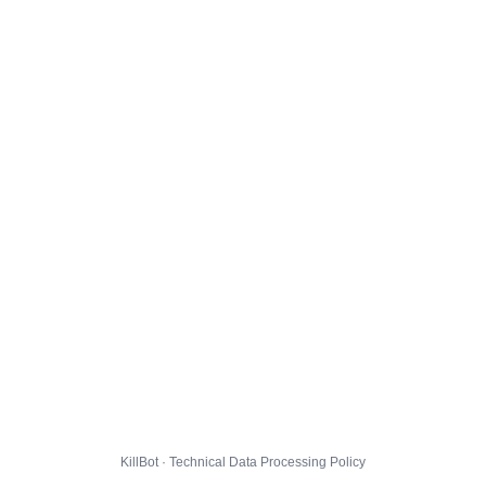
KillBot · Technical Data Processing Policy