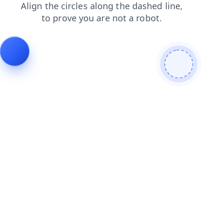
products
contacts
news
search
faq
shop