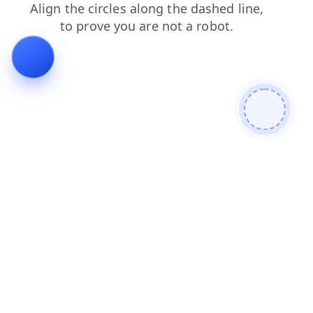
search
blog
shop
login
products