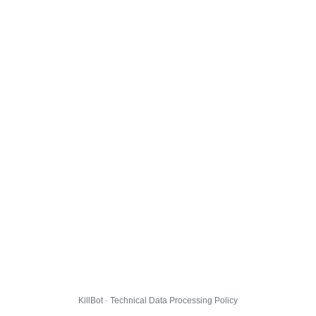
KillBot · Technical Data Processing Policy