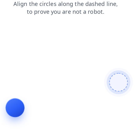
login
search
shop