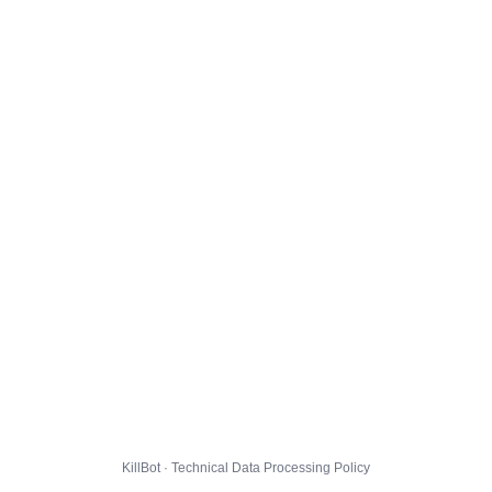
KillBot · Technical Data Processing Policy