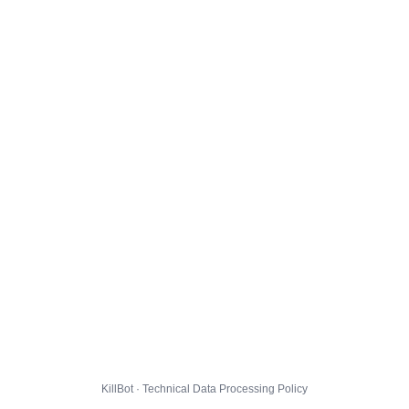
KillBot · Technical Data Processing Policy