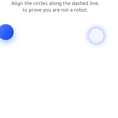
news
search
products
login
blog
contacts
faq
shop