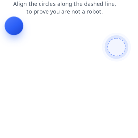
contacts
shop
products
login
faq
search