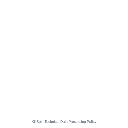
KillBot · Technical Data Processing Policy