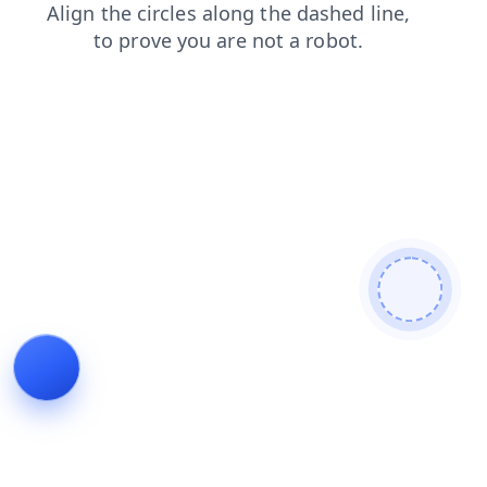
contacts
search
blog
news