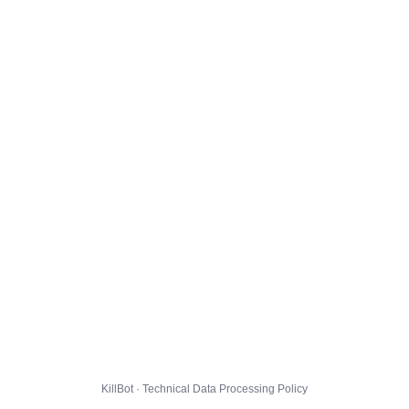
KillBot · Technical Data Processing Policy