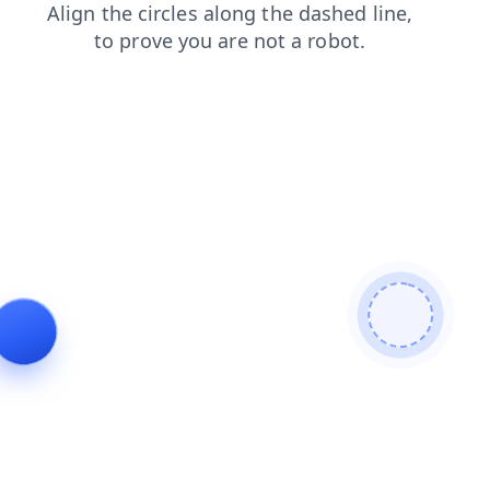
faq
news
shop
contacts
search
login