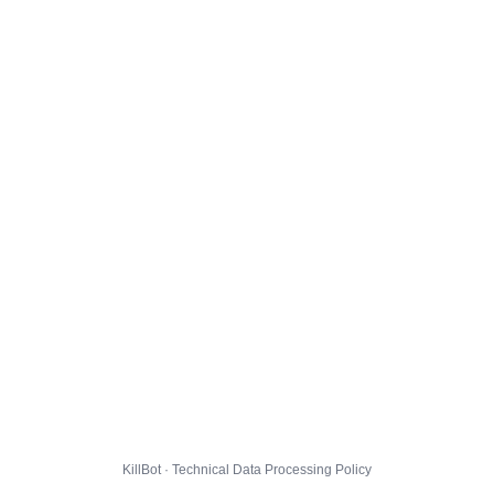
KillBot · Technical Data Processing Policy