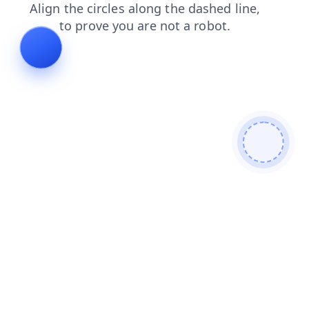
products
shop
login
blog
news